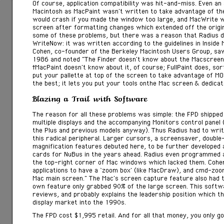
Of course, application compatibility was hit-and-miss. Even an 
Macintosh as MacPaint wasn’t written to take advantage of th
would crash if you made the window too large, and MacWrite 
screen after formatting changes which extended off the origi
some of these problems, but there was a reason that Radius 
WriteNow: it was written according to the guidelines in
Inside 
Cohen, co-founder of the Berkeley Macintosh Users Group, sa
1986 and noted “The Finder doesn’t know about the Macscreen,
MacPaint doesn’t know about it, of course; FullPaint does, sort 
put your pallette at top of the screen to take advantage of M
the best; it lets you put your tools onthe Mac screen & dedicat
Blazing a Trail with Software
The reason for all these problems was simple: the FPD shipped 
multiple displays and the accompanying Monitors control panel
the Plus and previous models anyway). Thus Radius had to wr
this radical peripheral. Larger cursors, a screensaver, doubl
magnification features debuted here, to be further developed 
cards for NuBus in the years ahead. Radius even programmed 
the top-right corner of Mac windows which lacked them. Cohe
applications to have a ‘zoom box’ (like MacDraw), and cmd-zoo
Mac main screen.” The Mac’s screen capture feature also had t
own feature only grabbed 90% of the large screen. This softw
reviews, and probably explains the leadership position which t
display market into the 1990s.
The FPD cost $1,995 retail. And for all that money, you only g