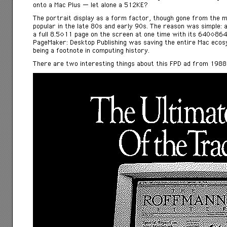
onto a Mac Plus — let alone a 512KE?
The portrait display as a form factor, though gone from the m
popular in the late 80s and early 90s. The reason was simple: a
a full 8.5×11 page on the screen at one time with its 640×864 
PageMaker: Desktop Publishing was saving the entire Mac eco
being a footnote in computing history.
There are two interesting things about this FPD ad from 1988