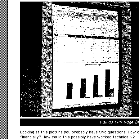
Radius Full Page D
Looking at this picture you probably have two questions: How 
financially? How could this possibly have worked technically?