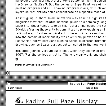
hard-core technical illustrators were better off with a dedi
MacDraw or MacDraft. But the genius of SuperPaint was of th
painting program and a B- drawing program in one, with cleve
layers so that artists could concentrate on a specific mode at 
An intriguing, if short-lived, innovation was an ultra-high-res 
magnified view that inflated individual pixels to a comically-larg
LaserBits, SuperPaint’s take on this feature, increased the res
300dpi, offering those artists committed to pixel-pushing an in
tedious) way of extending pixel art to laser printer resolution.
into the domain of laser quality was eventually proved to be a 
PostScript-native software such as Adobe Illustrated introdu
drawing, such as Bezier curves, better suited to the new worl
Influential journal Verbum put it best when they examined fiv
1987: “For the serious artist […] There is clearly only one choi
Posted in
Software
|
No Comments »
Radius Full Page Displa
1,294 words
13K on disk
Radius Full Page Display