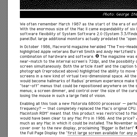
Photo: George St
We often remember March 1987 as the start of the era of exte
With the enormous size of the Mac II came expandability of six 
software flexibility of System Software 2.0 (System 3.3/Finde
panel.But large additional monitors actually predated the “open
In October 1986,
Macworld
magazine heralded “The Two-Headed
highlighted Apple veterans Burrell Smith and Andy Hertzfield’s
combination of hardware and software.
The magazine was e
near-match to the internal screen’s 72dpi, and the possibility 
screen simultaneously. Both the article itself and the caption
photograph (reproduced above) highlighted the ability to mov
screens in a new kind of virtual two-dimensional space. All th
would become hallmarks of Radius’ premium experience make t
“tear-off” menus that could be repositioned anywhere on the s
menus; a screen dimmer, and control over the size of the curso
losing the mouse in such a large field of vision.
Enabling all this took a new Motorola 68000 processor — perha
frequency? — that completely replaced the Mac’s original CPU
Macintosh ROM” meant that this product was restricted to Ma
would have been clear to any Mac Pro in 1986. And the price
much as any Mac in which it could be installed. The November i
cover over to the new display, proclaiming “Bigger is Better!”
the Full Page Display the “
first large screen available for any