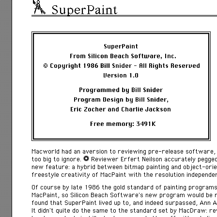
SuperPaint
Macworld had an aversion to reviewing pre-release software, 
too big to ignore.
Reviewer Erfert Neilson accurately pegge
new feature: a hybrid between bitmap painting and object-orie
freestyle creativity of MacPaint with the resolution independ
Of course by late 1986 the gold standard of painting programs
MacPaint, so Silicon Beach Software’s new program would be 
found that SuperPaint lived up to, and indeed surpassed, Ann 
It didn’t quite do the same to the standard set by MacDraw: 