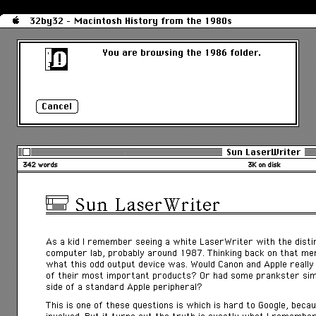
32by32 - Macintosh History from the 1980s
You are browsing the 1986 folder.
Sun LaserWriter
342 words
3K on disk
Sun LaserWriter
As a kid I remember seeing a white LaserWriter with the distinc
computer lab, probably around 1987. Thinking back on that me
what this odd output device was. Would Canon and Apple really
of their most important products? Or had some prankster sim
side of a standard Apple peripheral?
This is one of these questions is which is hard to Google, beca