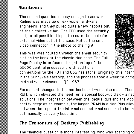
Hardware
The second question is easy enough to answer.
Radius was made up of ex-Apple hardware
engineers, and they pulled quite a few rabbits out
of their collective hat. The FPD used the
security
slot, of all possible things, to route the cable for
external video out of the case. Notice the small
video connector in the photo to the right:
This was was routed through the small security
slot on the back of the classic Mac case. The Full
Page Display interface sat right on top of the
68000 central processor, with additional
connections to the FB1 and C35 resistors. Originally this interna
in the Sunnyvale factory, and the process took a week to comple
method was released in Q2 1987.
Permanent changes to the motherboard were also made. These
ROM, which obviated the need for a special boot-up disk – a r
solutions. The integration between the Radius ROM and the Ap
pretty deep: as an example, the larger PRAM in a Mac Plus allo
between the tops of the internal and external screens to be 
set manually at every boot time.
The Economics of Desktop Publishing
The financial question is more interesting. Who was spending 