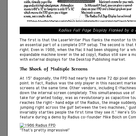
Radius Full Page Display Flanked by a
The first is that the LaserWriter Plus flanks the monitor to th
an essential part of a complete DTP setup. The second is that 
right. Even in 1988, when the Mac II had been shipping for a whi
expandable machine lower in the ad copy), Radius still saw a m
with external displays for the Desktop Publishing market.
The Shock of Multiple Screens
At 15″ diagonally, the FPD had nearly the same 72 dpi pixel dens
point. In fact, Radius was the only player in this nascent mark
screens at the same time. Other vendors, including E-Machines
down the internal screen completely. This simultaneous use of
take for granted today, was as revolutionary as capacitive t
reaches the right- hand edge of the Radius, the image suddenl
jumping right across the gulf between the two machines,” gu
invariably startles people the first time they see it.” Here’s S
feature during a demo by Radius co-founder Mike Boich on
Com
“That’s pretty impressive!”