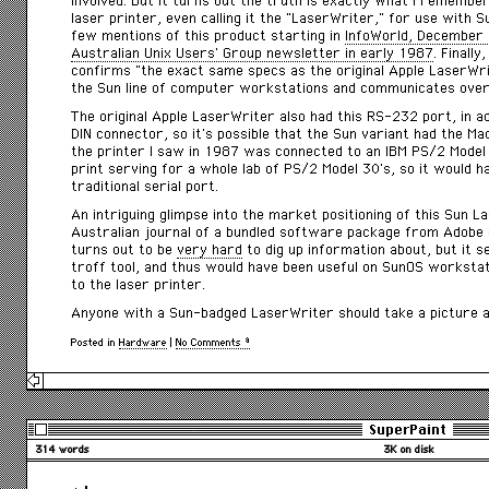
involved. But it turns out the truth is exactly what I remember
laser printer, even calling it the “LaserWriter,” for use with 
few mentions of this product starting in
InfoWorld
, December
Australian Unix Users’ Group newsletter in early 1987
. Finall
confirms “the exact same specs as the original Apple LaserWrit
the Sun line of computer workstations and communicates ove
The original Apple LaserWriter also had this RS-232 port, in ad
DIN connector, so it’s possible that the Sun variant had the Ma
the printer I saw in 1987 was connected to an IBM PS/2 Model
print serving for a whole lab of PS/2 Model 30’s, so it would h
traditional serial port.
An intriguing glimpse into the market positioning of this Sun 
Australian journal of a bundled software package from Adobe c
turns out to be
very hard
to dig up information about, but it 
troff tool, and thus would have been useful on SunOS worksta
to the laser printer.
Anyone with a Sun-badged LaserWriter should take a picture a
Posted in
Hardware
|
No Comments »
SuperPaint
314 words
3K on disk