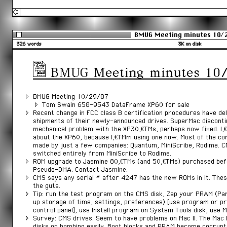
BMUG Meeting minutes 10/
326 words
3K on disk
BMUG Meeting minutes 10
BMUG Meeting 10/29/87
Tom Swain 658-9543 DataFrame XP60 for sale
Recent change in FCC class B certification procedures have 
shipments of their newly-announced drives. SuperMac discont
mechanical problem with the XP30â€™s, perhaps now fixed. Iâ
about the XP60, because Iâ€™m using one now. Most of the co
made by just a few companies: Quantum, MiniScribe, Rodime. 
switched entirely from MiniScribe to Rodime.
ROM upgrade to Jasmine 80â€™s (and 50â€™s) purchased befo
Pseudo-DMA. Contact Jasmine.
CMS says any serial # after 4247 has the new ROMs in it. These
the guts.
Tip: run the test program on the CMS disk, Zap your PRAM (
up storage of time, settings, preferences) [use program or p
control panel], use Install program on System Tools disk, use Ma
Survey: CMS drives. Seem to have problems on Mac II. The Mac I
disks on bombing easily. Boot blocks and PRAM become corru