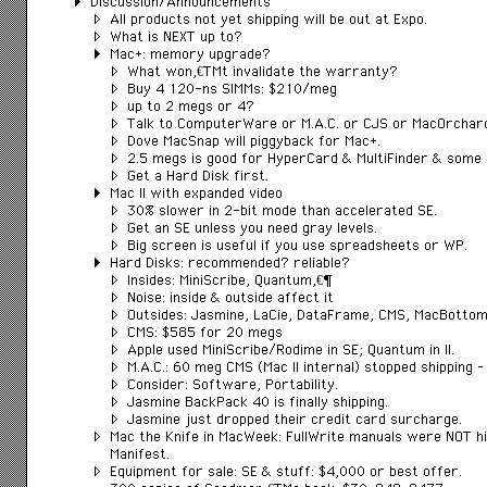
Discussion/Announcements
All products not yet shipping will be out at Expo.
What is NEXT up to?
Mac+: memory upgrade?
What wonâ€™t invalidate the warranty?
Buy 4 120-ns SIMMs: $210/meg
up to 2 megs or 4?
Talk to ComputerWare or M.A.C. or CJS or MacOrchar
Dove MacSnap will piggyback for Mac+.
2.5 megs is good for HyperCard & MultiFinder & some 
Get a Hard Disk first.
Mac II with expanded video
30% slower in 2-bit mode than accelerated SE.
Get an SE unless you need gray levels.
Big screen is useful if you use spreadsheets or WP.
Hard Disks: recommended? reliable?
Insides: MiniScribe, Quantumâ€¦
Noise: inside & outside affect it
Outsides: Jasmine, LaCie, DataFrame, CMS, MacBotto
CMS: $585 for 20 megs
Apple used MiniScribe/Rodime in SE; Quantum in II.
M.A.C.: 60 meg CMS (Mac II internal) stopped shipping –
Consider: Software, Portability.
Jasmine BackPack 40 is finally shipping.
Jasmine just dropped their credit card surcharge.
Mac the Knife in MacWeek: FullWrite manuals were NOT hi
Manifest.
Equipment for sale: SE & stuff: $4,000 or best offer.