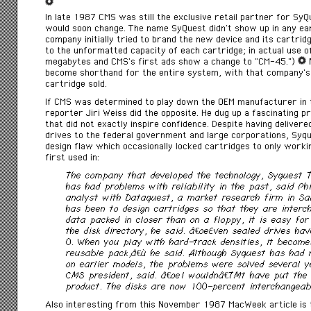
In late 1987 CMS was still the exclusive retail partner for Sy
would soon change. The name SyQuest didn’t show up in any ear
company initially tried to brand the new device and its cartr
to the unformatted capacity of each cartridge; in actual use 
megabytes and CMS’s first ads show a change to “CM-45.”)
N
become shorthand for the entire system, with that company’s 
cartridge sold.
If CMS was determined to play down the OEM manufacturer in 
reporter Jiri Weiss did the opposite. He dug up a fascinating 
that did not exactly inspire confidence. Despite having delivere
drives to the federal government and large corporations, Syq
design flaw which occasionally locked cartridges to only work
first used in:
The company that developed the technology, Syquest Te
has had problems with reliability in the past, said Phi
analyst with Dataquest, a market research firm in Sa
has been to design cartridges so that they are interc
data packed in closer than on a floppy, it is easy for
the disk directory, he said. â€œEven sealed drives ha
0. When you play with hard-track densities, it become
reusable pack,â€ he said. Although Syquest has had 
on earlier models, the problems were solved several 
CMS president, said. â€œI wouldnâ€™t have put the 
product. The disks are now 100-percent interchangeab
Also interesting from this November 1987 MacWeek article is