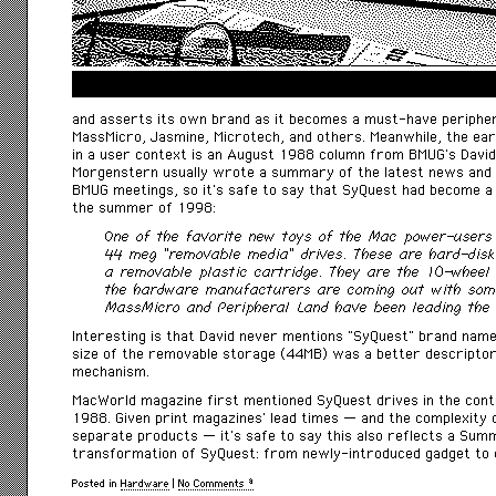
and asserts its own brand as it becomes a must-have peripher
MassMicro, Jasmine, Microtech, and others. Meanwhile, the earl
in a user context is an August 1988 column from BMUG’s Davi
Morgenstern usually wrote a summary of the latest news and
BMUG meetings, so it’s safe to say that SyQuest had become a 
the summer of 1998:
One of the favorite new toys of the Mac power-users
44 meg “removable media” drives. These are hard-disk 
a removable plastic cartridge. They are the 10-wheel t
the hardware manufacturers are coming out with some 
MassMicro and Peripheral Land have been leading the 
Interesting is that David never mentions “SyQuest” brand name 
size of the removable storage (44MB) was a better descriptor
mechanism.
MacWorld
magazine first mentioned SyQuest drives in the cont
1988. Given print magazines’ lead times — and the complexity 
separate products — it’s safe to say this also reflects a Su
transformation of SyQuest: from newly-introduced gadget to 
Posted in
Hardware
|
No Comments »