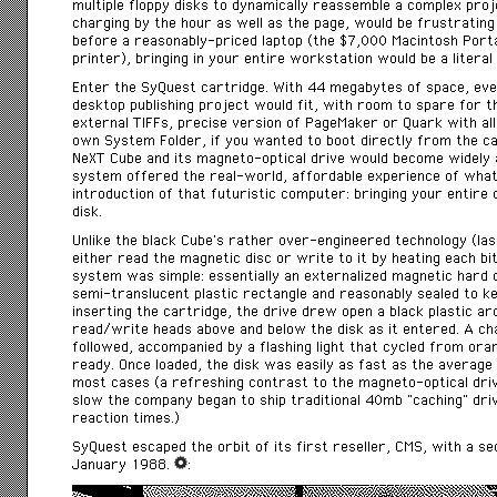
multiple floppy disks to dynamically reassemble a complex pro
charging by the hour as well as the page, would be frustrating
before a reasonably-priced laptop (the $7,000 Macintosh Port
printer), bringing in your entire workstation would be a literal 
Enter the SyQuest cartridge. With 44 megabytes of space, ev
desktop publishing project would fit, with room to spare for th
external TIFFs, precise version of PageMaker or Quark with al
own System Folder, if you wanted to boot directly from the ca
NeXT Cube and its magneto-optical drive would become widely 
system offered the real-world, affordable experience of what
introduction of that futuristic computer: bringing your entire 
disk.
Unlike the black Cube’s rather over-engineered technology (las
either read the magnetic disc or write to it by heating each bi
system was simple: essentially an externalized magnetic hard d
semi-translucent plastic rectangle and reasonably sealed to ke
inserting the cartridge, the drive drew open a black plastic arc
read/write heads above and below the disk as it entered. A cha
followed, accompanied by a flashing light that cycled from or
ready. Once loaded, the disk was easily as fast as the average 
most cases (a refreshing contrast to the magneto-optical dr
slow the company began to ship traditional 40mb “caching” dri
reaction times.)
SyQuest escaped the orbit of its first reseller, CMS, with a se
January 1988.
: