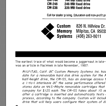
The earliest trace of what would become a juggernaut in lat
was an article in MacWeek in late November, 1987:
MILPITAS, Calif. â€” Custom Memory Systems Inc. ha
date for a removable hard disk drive system for the 
half-height drive, the CM-55, has an average access 
a 1-to-l interleave â€” the same performance offered
stores data on 44.5-Mbyte removable cartridges that 
company for $125 each. The CM-55 takes about 10 s
after a cartridge is inserted and automatically tests 
process, according to the company. Custom will includ
drive that will help users configure their system of di