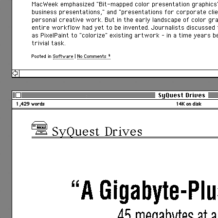
MacWeek emphasized “Bit-mapped color presentation graphics”
business presentations,” and “presentations for corporate clie
personal creative work. But in the early landscape of color gra
entire workflow had yet to be invented. Journalists discussed
as PixelPaint to “colorize” existing artwork – in a time years
trivial task.
Posted in
Software
|
No Comments »
SyQuest Drives
1,429 words
14K on disk
SyQuest Drives