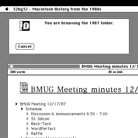
32by32 - Macintosh History from the 1980s
You are browsing the 1987 folder.
BMUG Meeting minutes 12/
288 words
3K on disk
BMUG Meeting minutes 12
BMUG Meeting 12/17/87
Schedule
Discussion & Announcements 6:30 – 7:00
St. Silicon
Beck-Tech
WordPerfect
Raffle