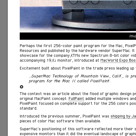
Ima
Perhaps the first 256-color paint program for the Mac, PixelP
Resources and published by the hardware vendor SuperMac. It
showcase for the companyâ€™s new Spectrum 8-bit color vide
accompanying 19â€³ monitor, introduced at
MacWorld Expo Bos
Excitement built about PixelPaint in the trade press leading up 
…SuperMac Technology of Mountain View, Calif., is pre
program for the Mac II called PixelPaint.
The context was an article about the flood of graphic design 
original MacPaint concept:
FullPaint
added multiple windows and 
PixelPaint focused on complete support for the 256 colors possi
standard.
Introduced the previous summer, PixelPaint was
shipping by J
pieces of color Mac software then available.
SuperMac’s positioning of this software reflected more their sa
expensive monitors than it did the eventual landscape of grap