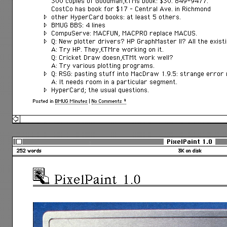
300 copies of Goodmanâ€™s book: $30. 849-9477.
CostCo has book for $17 – Central Ave. in Richmond
other HyperCard books: at least 5 others.
BMUG BBS: 4 lines
CompuServe: MACFUN, MACPRO replace MACUS.
Q: New plotter drivers? HP GraphMaster II? All the exis
A: Try HP. Theyâ€™re working on it.
Q: Cricket Draw doesnâ€™t work well?
A: Try various plotting programs.
Q: RSG: pasting stuff into MacDraw 1.9.5: strange error
A: It needs room in a particular segment.
HyperCard; the usual questions.
Posted in
BMUG Minutes
|
No Comments »
PixelPaint 1.0
252 words
3K on disk
PixelPaint 1.0