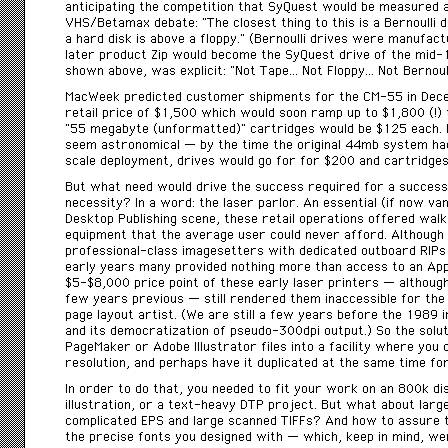
anticipating the competition that SyQuest would be measured 
VHS/Betamax debate: “The closest thing to this is a Bernoulli d
a hard disk is above a floppy.” (Bernoulli drives were manufa
later product Zip would become the SyQuest drive of the mid-1
shown above, was explicit: “Not Tape… Not Floppy… Not Bernoull
MacWeek predicted customer shipments for the CM-55 in Dece
retail price of $1,500 which would soon ramp up to $1,800 (!) 
“55 megabyte (unformatted)” cartridges would be $125 each. I
seem astronomical — by the time the original 44mb system had 
scale deployment, drives would go for for $200 and cartridges
But what need would drive the success required for a successf
necessity? In a word: the laser parlor. An essential (if now v
Desktop Publishing scene, these retail operations offered walk
equipment that the average user could never afford. Although
professional-class imagesetters with dedicated outboard RIPs
early years many provided nothing more than access to an Appl
$5-$8,000 price point of these early laser printers — althoug
few years previous — still rendered them inaccessible for the
page layout artist. (We are still a few years before the 1989 
and its democratization of pseudo-300dpi output.) So the solu
PageMaker or Adobe Illustrator files into a facility where you 
resolution, and perhaps have it duplicated at the same time for
In order to do that, you needed to fit your work on an 800k di
illustration, or a text-heavy DTP project. But what about larg
complicated EPS and large scanned TIFFs? And how to assure t
the precise fonts you designed with — which, keep in mind, wer