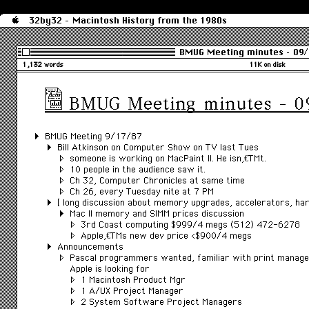
32by32 - Macintosh History from the 1980s
BMUG Meeting minutes – 09
1,132 words
11K on disk
BMUG Meeting minutes – 
BMUG Meeting 9/17/87
Bill Atkinson on Computer Show on TV last Tues
someone is working on MacPaint II. He isnâ€™t.
10 people in the audience saw it.
Ch 32, Computer Chronicles at same time
Ch 26, every Tuesday nite at 7 PM
[ long discussion about memory upgrades, accelerators, hard
Mac II memory and SIMM prices discussion
3rd Coast computing $999/4 megs (512) 472-6278
Appleâ€™s new dev price <$900/4 megs
Announcements
Pascal programmers wanted, familiar with print manag
Apple is looking for
1 Macintosh Product Mgr
1 A/UX Project Manager
2 System Software Project Managers