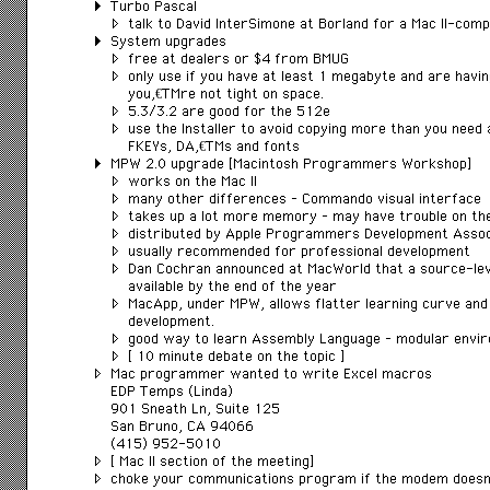
Turbo Pascal
talk to David InterSimone at Borland for a Mac II-comp
System upgrades
free at dealers or $4 from BMUG
only use if you have at least 1 megabyte and are havi
youâ€™re not tight on space.
5.3/3.2 are good for the 512e
use the Installer to avoid copying more than you need
FKEYs, DAâ€™s and fonts
MPW 2.0 upgrade [Macintosh Programmers Workshop]
works on the Mac II
many other differences – Commando visual interface
takes up a lot more memory – may have trouble on the
distributed by Apple Programmers Development Assoc
usually recommended for professional development
Dan Cochran announced at MacWorld that a source-le
available by the end of the year
MacApp, under MPW, allows flatter learning curve and 
development.
good way to learn Assembly Language – modular envi
[ 10 minute debate on the topic ]
Mac programmer wanted to write Excel macros
EDP Temps (Linda)
901 Sneath Ln, Suite 125
San Bruno, CA 94066
(415) 952-5010
[ Mac II section of the meeting]
choke your communications program if the modem does