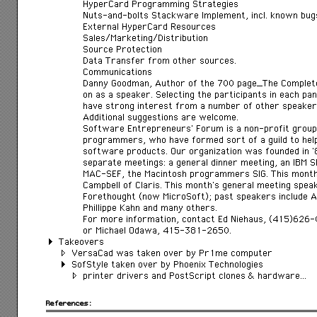
HyperCard Programming Strategies
Nuts-and-bolts Stackware Implement, incl. known bug
External HyperCard Resources
Sales/Marketing/Distribution
Source Protection
Data Transfer from other sources.
Communications
Danny Goodman, Author of the 700 page_The Complet
on as a speaker. Selecting the participants in each pa
have strong interest from a number of other speaker
Additional suggestions are welcome.
Software Entrepreneurs’ Forum is a non-profit group
programmers, who have formed sort of a guild to hel
software products. Our organization was founded in 
separate meetings: a general dinner meeting, an IBM S
MAC-SEF, the Macintosh programmers SIG. This month
Campbell of Claris. This month’s general meeting spe
Forethought (now MicroSoft); past speakers include A
Phillippe Kahn and many others.
For more information, contact Ed Niehaus, (415)626
or Michael Odawa, 415-381-2650.
Takeovers
VersaCad was taken over by Pr1me computer
SofStyle taken over by Phoenix Technologies
printer drivers and PostScript clones & hardware…
References: