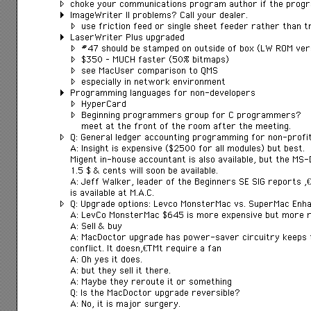
choke your communications program author if the prog
ImageWriter II problems? Call your dealer.
use friction feed or single sheet feeder rather than t
LaserWriter Plus upgraded
#47 should be stamped on outside of box (LW ROM ver
$350 – MUCH faster (50% bitmaps)
see MacUser comparison to QMS
especially in network environment
Programming languages for non-developers
HyperCard
Beginning programmers group for C programmers?
meet at the front of the room after the meeting.
Q: General ledger accounting programming for non-profi
A: Insight is expensive ($2500 for all modules) but best.
Migent in-house accountant is also available, but the MS
1.5 $ & cents will soon be available.
A: Jeff Walker, leader of the Beginners SE SIG reports â€
is available at M.A.C.
Q: Upgrade options: Levco MonsterMac vs. SuperMac Enh
A: LevCo MonsterMac $645 is more expensive but more re
A: Sell & buy
A: MacDoctor upgrade has power-saver circuitry keeps t
conflict. It doesnâ€™t require a fan
A: Oh yes it does.
A: but they sell it there.
A: Maybe they reroute it or something
Q: Is the MacDoctor upgrade reversible?
A: No, it is major surgery.