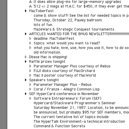
A: it does allow plug-ins for large-memory upgrades
A: 512 => 2 megs at M.A.C. for $450, if they ever get the
MacToberFest
come & show stuff! See the list for needed topics in p
Thursday, October 22, Pauley ballroom.
lots of fun.
MazeWars & Strategic Conquest tournaments
ARTICLES WANTED FOR THE BMUG NEWSLETTER!!!!!!!!!!!!!!!!!!!!!!!!
deadline: MacToberFest
topics: what would you want to read?
what you hate, love, use, how you use it, how to do s
old information.
Dbase Mac is shipping!
Raffle prizes tonight
Parameter Manager Plus courtesy of Rebus
FUJI disks courtesy of MacOrchard
Mac II poster courtesy of MacWorld
Speakers tonight
Parameter Manager Plus – Rebus
Coral / Franze – Allegro Common Lisp
SEF HyperCard conference in November
Software Entrepreneurs’ Forum (SEF)
Hypercard/Stackware Programmer’s Seminar
Saturday November 21, 1987. Location, to be announce
be announced, but probably $95 for SEF members, m
The current tentative list of topics include:
The HyperTalk Environment-a technical introduction
Command & Function Secrets