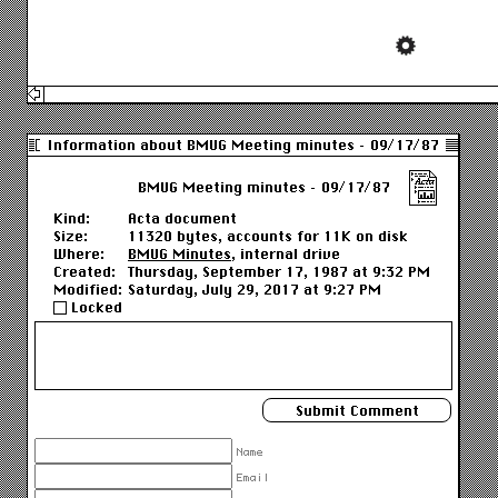
Information about BMUG Meeting minutes – 09/17/87
BMUG Meeting minutes – 09/17/87
Kind:
Acta document
Size:
11320 bytes, accounts for 11K on disk
Where:
BMUG Minutes
, internal drive
Created:
Thursday, September 17, 1987 at 9:32 PM
Modified:
Saturday, July 29, 2017 at 9:27 PM
Locked
Name
Email