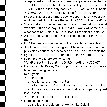
Applicants must have 3-4 years experience on the M
and the ability to handle high visibility, high responsibil
60K, with a quarterly bonus of 10-14%, and full Apple 
(408) 727-4717 – Kate Sullivan (paid recruiter)
Needed: Mac programmer: user-support & low-level busi
environment. San Jose – Peninsula – $30K – Sandra 454
Steve Maller – training support department at Apple is a
Writers with good pay, 1-6 months, work at home but vis
classroom networks, DT Pub, Mac II technical & service
Apple Tech Support has tripled their budget for the next 
more
U of Mo needs someone to do Mac graphics – see desk ou
Jim Ensign – JAM Technologies – Physician Practice prog
physicians sought for beta test sites. See him after the
HyperCard – unopened – for sale – $52.45 (list) – SOLD
FullWrite Pro is almost shipping
WordPerfect will be at the BMUG meeting 10/29/87
MacWrite, MacDraw, MacProject, MacTerminal upgrades ar
bring your original disk.
Red Ryder 10.0
is shipping
procedures are much faster
mostly similar to 9.4., but menus are more confusing
and more features are added. Better compatibility with
MacPascal
upgrades available to 2.1 for free
LightSpeed Pascal
upgrades available on networks like Delphi