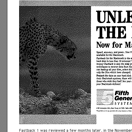
Fastback 1 was reviewed a few months later, in the November