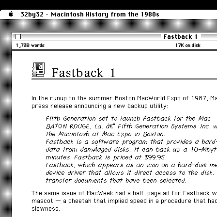
32by32 - Macintosh History from the 1980s
Fastback 1
1,738 words
17K on disk
Fastback 1
In the runup to the summer Boston MacWorld Expo of 1987,
M
press release announcing a new backup utility:
Fifth Generation set to launch Fastback for the Mac
BATON ROUGE, La. â€” Fifth Generation Systems Inc. w
the Macintosh at Mac Expo in Boston.
Fastback is a software program that provides a hard
data from damÂ­aged disks. It can back up a 10-Mbyte
minutes. Fastback is priced at $99.95.
Fastback, which appears as an icon on a hard-disk m
device driver that allows it direct access to the disk
transfer documents that have been selected.
The same issue of
MacWeek had a half-page ad for Fastback wh
mascot — a cheetah that implied speed in a procedure that had
slowness.