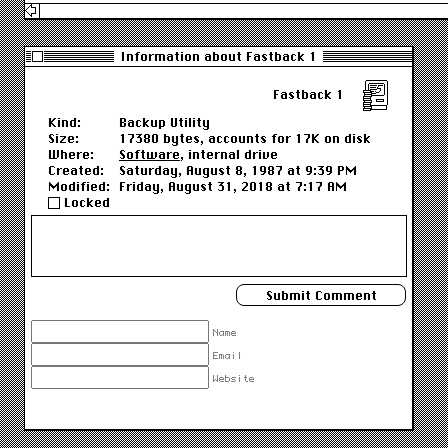
Information about Fastback 1
Fastback 1
Kind:
Backup Utility
Size:
17380 bytes, accounts for 17K on disk
Where:
Software
, internal drive
Created:
Saturday, August 8, 1987 at 9:39 PM
Modified:
Friday, August 31, 2018 at 7:17 AM
Locked
Name
Email
Website