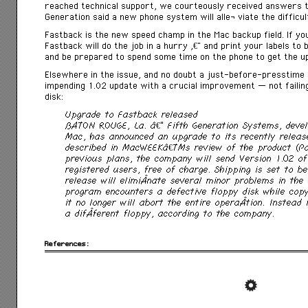
reached technical support, we courteously received answers to 
Generation said a new phone system will alleÂ­ viate the difficul
Fastback is the new speed champ in the Mac backup field. If you
Fastback will do the job in a hurry â€” and print your labels to
and be prepared to spend some time on the phone to get the u
Elsewhere in the issue, and no doubt a just-before-presstime 
impending 1.02 update with a crucial improvement — not failing
disk:
Upgrade to Fastback released
BATON ROUGE, La. â€” Fifth Generation Systems, devel
Mac, has announced an upgrade to its recently relea
described in MacWEEKâ€™s review of the product (Pag
previous plans, the company will send Version 1.02 o
registered users, free of charge. Shipping is set to b
release will elimiÂ­nate several minor problems in the 
program encounters a defective floppy disk while copy
it no longer will abort the entire operaÂ­tion. Instead 
a difÂ­ferent floppy, according to the company.
References: