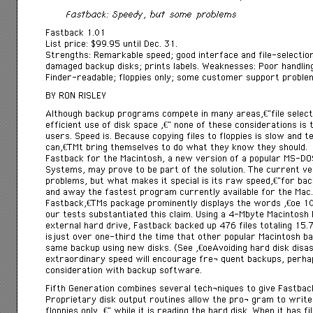
Fastback: Speedy, but some problems
Fastback 1.01
List price: $99.95 until Dec. 31.
Strengths: Remarkable speed; good interface and file-selecti
damaged backup disks; prints labels. Weaknesses: Poor handling
Finder-readable; floppies only; some customer support proble
BY RON RISLEY
Although backup programs compete in many areasâ€”file selection 
efficient use of disk space â€” none of these considerations is 
users. Speed is. Because copying files to floppies is slow and 
canâ€™t bring themselves to do what they know they should.
Fastback for the Macintosh, a new version of a popular MS-D
Systems, may prove to be part of the solution. The current ver
problems, but what makes it special is its raw speedâ€”for back
and away the fastest program currently available for the Mac.
Fastbackâ€™s package prominently displays the words â€œ 1
our tests substantiated this claim. Using a 4-Mbyte Macintos
external hard drive, Fastback backed up 476 files totaling 15.
isjust over one-third the time that other popular Macintosh b
same backup using new disks. (See â€œAvoiding hard disk disa
extraordinary speed will encourage freÂ­ quent backups, perh
consideration with backup software.
Fifth Generation combines several techÂ­niques to give Fastbac
Proprietary disk output routines allow the proÂ­ gram to write 
floppies only â€” while it is reading the hard disk. When it has fi