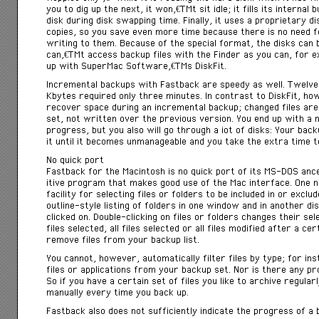
you to dig up the next, it wonâ€™t sit idle; it fills its interna
disk during disk swapping time. Finally, it uses a proprietary d
copies, so you save even more time because there is no need fo
writing to them. Because of the special format, the disks can 
canâ€™t access backup files with the Finder as you can, for 
up with SuperMac Softwareâ€™s DiskFit.
Incremental backups with Fastback are speedy as well. Twelve 
Kbytes required only three minutes. In contrast to DiskFit, 
recover space during an incremental backup; changed files are 
set, not written over the previous version. You end up with a
progress, but you also will go through a iot of disks: Your bac
it until it becomes unmanageable and you take the extra time t
No quick port
Fastback for the Macintosh is no quick port of its MS-DOS ance
itive program that makes good use of the Mac interface. One n
facility for selecting files or folders to be included in or exclu
outline-style listing of folders in one window and in another disp
clicked on. Double-clicking on files or folders changes their se
files selected, all files selected or all files modified after a cer
remove files from your backup list.
You cannot, however, automatically filter files by type; for i
files or applications from your backup set. Nor is there any prov
So if you have a certain set of files you like to archive regula
manually every time you back up.
Fastback also does not sufficiently indicate the progress of a 