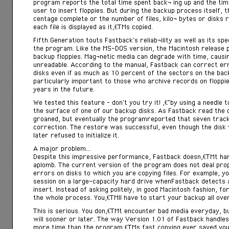
program reports the total time spent backÂ­ ing up and the time
user to insert floppies. But during the backup process itself, t
centage complete or the number of files, kiloÂ­ bytes or disks 
each file is displayed as itâ€™s copied.
Fifth Generation touts Fastback’s reliabÂ­ility as well as its s
the program. Like the MS-DOS version, the Macintosh release 
backup floppies. MagÂ­netic media can degrade with time, causi
unreadable. According to the manual, Fastback can correct er
disks even if as much as 10 percent of the sectors on the bac
particularly important to those who archive records on floppi
years in the future.
We tested this feature – don’t you try it! â€”by using a needle 
the surface of one of our backup disks. As Fastback read the d
groaned, but eventually the programreported that seven trac
correction. The restore was successful, even though the disk
later refused to initialize it.
A major problem…
Despite this impressive performance, Fastback doesnâ€™t ha
aplomb. The current version of the program does not deal pro
errors on disks to which you are copying files. For example, y
session on a large-capacity hard drive whenFastback detects 
insert. Instead of asking politely, in good Macintosh fashion, f
the whole process. Youâ€™ll have to start your backup all over
This is serious. You donâ€™t encounter bad media everyday, but i
will sooner or later. The way Version 1.01 of Fastback handles
more time than the programâ€™s fast copying ever saved you