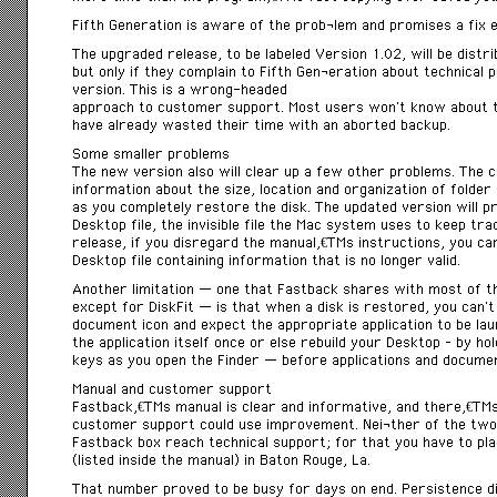
Fifth Generation is aware of the probÂ­lem and promises a fix e
The upgraded release, to be labeled Version 1.02, will be dist
but only if they complain to Fifth GenÂ­eration about technical 
version. This is a wrong-headed
approach to customer support. Most users won’t know about t
have already wasted their time with an aborted backup.
Some smaller problems
The new version also will clear up a few other problems. The 
information about the size, location and organization of folder
as you completely restore the disk. The updated version will p
Desktop file, the invisible file the Mac system uses to keep tr
release, if you disregard the manualâ€™s instructions, you c
Desktop file containing information that is no longer valid.
Another limitation — one that Fastback shares with most of 
except for DiskFit — is that when a disk is restored, you can’t
document icon and expect the appropriate application to be la
the application itself once or else rebuild your Desktop – by 
keys as you open the Finder — before applications and document
Manual and customer support
Fastbackâ€™s manual is clear and informative, and thereâ€™s a 
customer support could use improvement. NeiÂ­ther of the two
Fastback box reach technical support; for that you have to pla
(listed inside the manual) in Baton Rouge, La.
That number proved to be busy for days on end. Persistence d