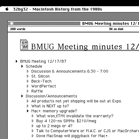
32by32 - Macintosh History from the 1980s
BMUG Meeting minutes 12/
288 words
3K on disk
BMUG Meeting minutes 12
BMUG Meeting 12/17/87
Schedule
Discussion & Announcements 6:30 – 7:00
St. Silicon
Beck-Tech
WordPerfect
Raffle
Discussion/Announcements
All products not yet shipping will be out at Expo.
What is NEXT up to?
Mac+: memory upgrade?
What wonâ€™t invalidate the warranty?
Buy 4 120-ns SIMMs: $210/meg
up to 2 megs or 4?
Talk to ComputerWare or M.A.C. or CJS or MacOrchar
Dove MacSnap will piggyback for Mac+.