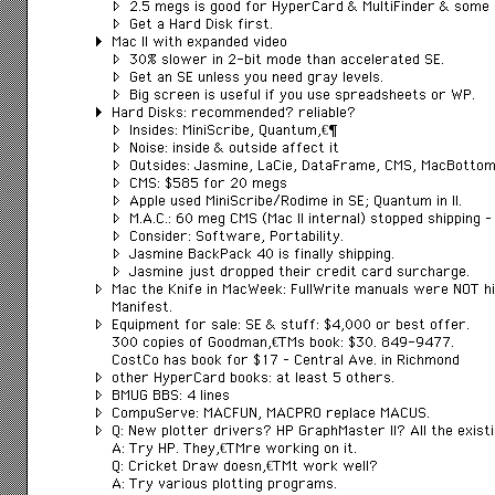
2.5 megs is good for HyperCard & MultiFinder & some 
Get a Hard Disk first.
Mac II with expanded video
30% slower in 2-bit mode than accelerated SE.
Get an SE unless you need gray levels.
Big screen is useful if you use spreadsheets or WP.
Hard Disks: recommended? reliable?
Insides: MiniScribe, Quantumâ€¦
Noise: inside & outside affect it
Outsides: Jasmine, LaCie, DataFrame, CMS, MacBotto
CMS: $585 for 20 megs
Apple used MiniScribe/Rodime in SE; Quantum in II.
M.A.C.: 60 meg CMS (Mac II internal) stopped shipping –
Consider: Software, Portability.
Jasmine BackPack 40 is finally shipping.
Jasmine just dropped their credit card surcharge.
Mac the Knife in MacWeek: FullWrite manuals were NOT hi
Manifest.
Equipment for sale: SE & stuff: $4,000 or best offer.
300 copies of Goodmanâ€™s book: $30. 849-9477.
CostCo has book for $17 – Central Ave. in Richmond
other HyperCard books: at least 5 others.
BMUG BBS: 4 lines
CompuServe: MACFUN, MACPRO replace MACUS.
Q: New plotter drivers? HP GraphMaster II? All the exis
A: Try HP. Theyâ€™re working on it.
Q: Cricket Draw doesnâ€™t work well?
A: Try various plotting programs.