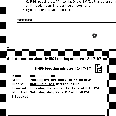
Q: RSG: pasting stuff into MacDraw 1.9.5: strange error
A: It needs room in a particular segment.
HyperCard; the usual questions.
References:
Information about BMUG Meeting minutes 12/17/87
BMUG Meeting minutes 12/17/87
Kind:
Acta document
Size:
2880 bytes, accounts for 3K on disk
Where:
BMUG Minutes
, internal drive
Created:
Thursday, December 17, 1987 at 8:45 PM
Modified:
Saturday, July 29, 2017 at 8:50 PM
Locked