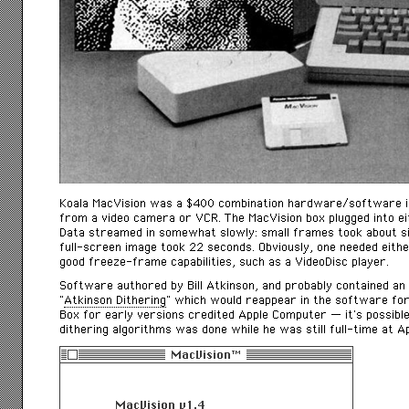
Koala MacVision was a $400 combination hardware/software int
from a video camera or VCR. The MacVision box plugged into e
Data streamed in somewhat slowly: small frames took about s
full-screen image took 22 seconds. Obviously, one needed either
good freeze-frame capabilities, such as a VideoDisc player.
Software authored by Bill Atkinson, and probably contained an
“
Atkinson Dithering
” which would reappear in the software for
Box for early versions credited Apple Computer — it’s possibl
dithering algorithms was done while he was still full-time at Ap