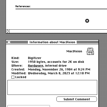
References:
Information about MacVision
MacVision
Kind:
Digitizer
Size:
1950 bytes, accounts for 2K on disk
Where:
Hardware
, internal drive
Created:
Monday, November 26, 1984 at 9:24 PM
Modified:
Wednesday, March 8, 2023 at 12:18 PM
Locked