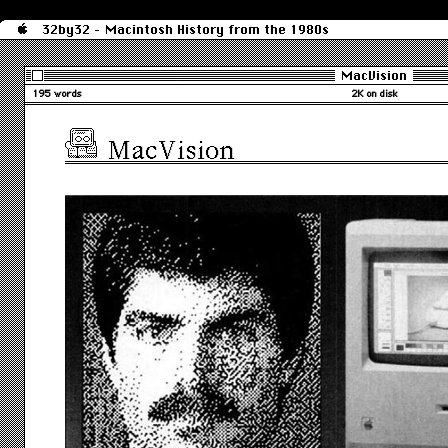
32by32 - Macintosh History from the 1980s
MacVision
195 words
2K on disk
MacVision