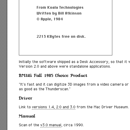
Initially the software shipped as a Desk Accessory, so that it
Version 2.0 and above were standalone applications.
BMUG Fall 1985 Choice Product
“It’s fast and it can digitize 3D images from a video camera or v
as good as the Thunderscan.”
Driver
Link to
versions 1.4, 2.0 and 3.0
from the Mac Driver Museum.
Manual
Scan of the
v3.0 manual
, circa 1990.