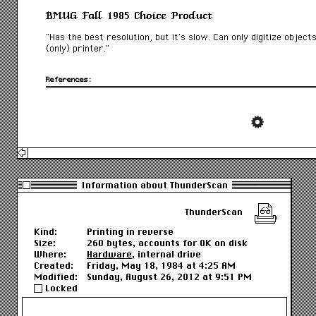
BMUG Fall 1985 Choice Product
“Has the best resolution, but it’s slow. Can only digitize object
(only) printer.”
References:
Information about ThunderScan
ThunderScan
Kind:
Printing in reverse
Size:
260 bytes, accounts for 0K on disk
Where:
Hardware
, internal drive
Created:
Friday, May 18, 1984 at 4:25 AM
Modified:
Sunday, August 26, 2012 at 9:51 PM
Locked