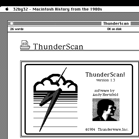
32by32 - Macintosh History from the 1980s
ThunderScan
26 words
0K on disk
ThunderScan