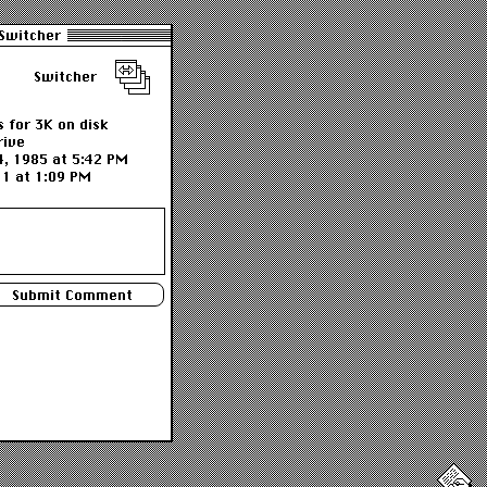
Switcher
Switcher
 for 3K on disk
rive
4, 1985 at 5:42 PM
11 at 1:09 PM