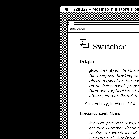
32by32 - Macintosh History fro
296 words
Switcher
Origin
Andy left Apple in Marc
the company. Working on
about supporting the co
as an independent progr
than one application at 
others, he distributed it 
— Steven Levy, in
Wired
2.04
Context and Uses
My own personal setup i
got two Switcher docume
to-day set which includ
LaserWriter), MacDraw, 