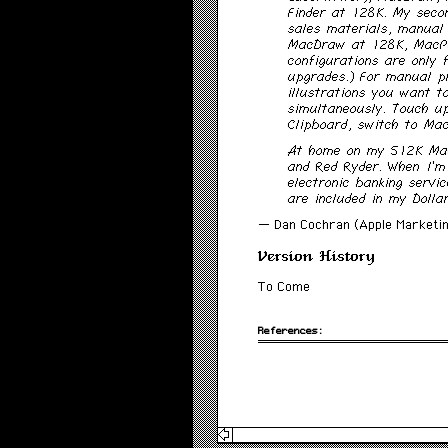
Finder at 128K. My secon
sales materials, manual
MacDraw at 128K, MacPa
configurations are only
upgrades.) For manual p
illustrations you want t
simultaneously. Touch u
Clipboard, switch to Ma
At home on my 512K Maci
and Red Ryder. When I’m
electronic banking servi
are included in my Dolla
— Dan Cochran (Apple Marketin
Version History
To Come
References: