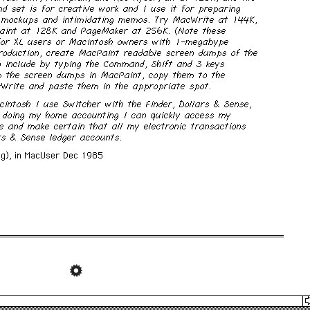
d set is for creative work and I use it for preparing
 mockups and intimidating memos. Try MacWrite at 144K,
int at 128K and PageMaker at 256K. (Note these
 for XL users or Macintosh owners with 1-megabype
roduction, create MacPaint readable screen dumps of the
o include by typing the Command, Shift and 3 keys
p the screen dumps in MacPaint, copy them to the
cWrite and paste them in the appropriate spot.
ntosh I use Switcher with the Finder, Dollars & Sense,
 doing my home accounting I can quickly access my
ce and make certain that all my electronic transactions
rs & Sense ledger accounts.
g), in
MacUser
Dec 1985