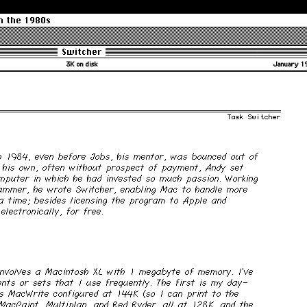
m the 1980s
Switcher
3K on disk
January 1
Task Switcher
h 1984, even before Jobs, his mentor, was bounced out of
 his own, often without prospect of payment, Andy set
mputer in which he had invested so much passion. Working
ammer, he wrote Switcher, enabling Mac to handle more
a time; besides licensing the program to Apple and
electronically, for free.
nvolves a Macintosh XL with 1 megabyte of memory. I’ve
nts or sets that I use frequently. The first is my day-
es MacWrite configured at 144K (so I can print to the
MacPaint, Multiplan, and Red Ryder, all at 128K, and the