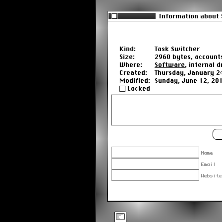
Information about 
Kind:
Task Switcher
Size:
2960 bytes, accounts
Where:
Software
, internal d
Created:
Thursday, January 2
Modified:
Sunday, June 12, 20
Locked
Name
Email
Website