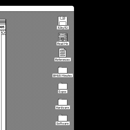
985
32by32
Read Me
References
BMUG Minutes
Expos
Hardware
Software