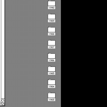
1990
1989
1988
1987
1986
1985
1984
1983